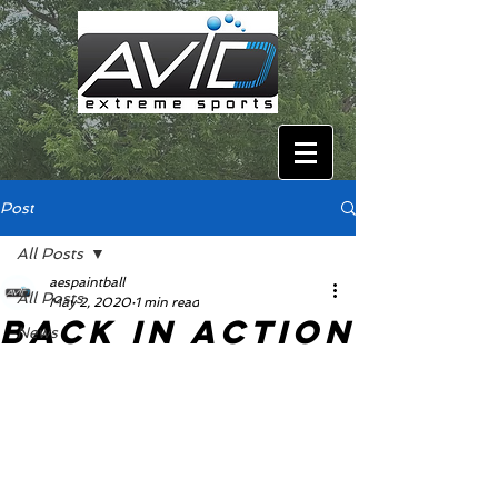
Post
All Posts
aespaintball
All Posts
May 2, 2020
1 min read
Back In Action
News