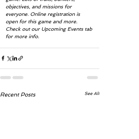
objectives, and missions for 
everyone. Online registration is 
open for this game and more. 
Check out our Upcoming Events tab 
for more info. 
See All
Recent Posts