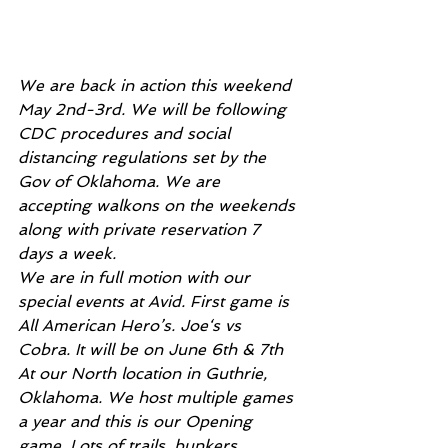
We are back in action this weekend 
May 2nd-3rd. We will be following 
CDC procedures and social 
distancing regulations set by the 
Gov of Oklahoma. We are 
accepting walkons on the weekends 
along with private reservation 7 
days a week. 
We are in full motion with our 
special events at Avid. First game is 
All American Hero’s. Joe‘s vs 
Cobra. It will be on June 6th & 7th 
At our North location in Guthrie, 
Oklahoma. We host multiple games 
a year and this is our Opening 
game. Lots of trails, bunkers, 