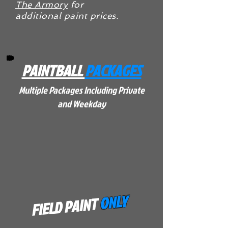
The Armory
for
additional paint prices.
PAINTBALL
PACKAGES
Multiple Packages Including Private
and Weekday
ONLY
FIELD PAINT