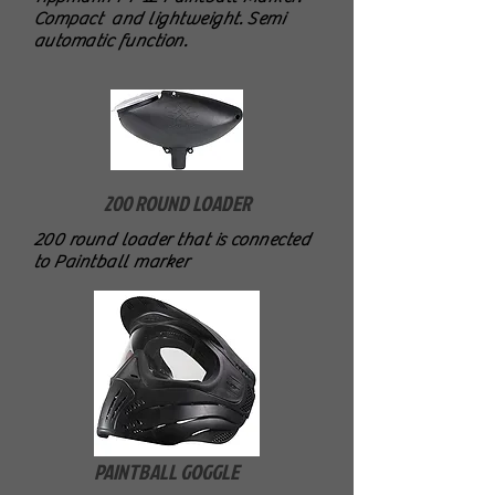
Compact and lightweight. Semi
automatic function.
200 ROUND LOADER
200 round loader that is connected
to Paintball marker
PAINTBALL GOGGLE