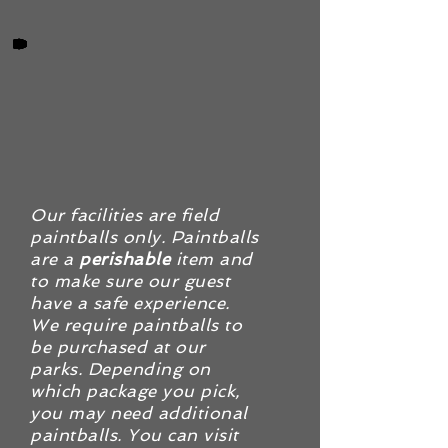
Our facilities are field
paintballs only. Paintballs
are a
perishable
item and
to make sure our guest
have a safe experience.
We require paintballs to
be purchased at our
parks. Depending on
which package you pick,
you may need additional
paintballs. You can visit