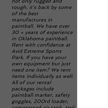
not only rugged and
tough, it's back by some
of the best
manufactures in
paintball. We have over
30 + years of experience
in Oklahoma paintball.
Rent with confidence at
Avid Extreme Sports
Park. If you have your
own equipment but just
need one item? We rent
items
individually
as well.
All of our rental
packages include
paintball marker, safety
goggles, 200rd loader,
compressed air tank, and