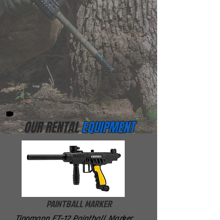
OUR RENTAL
EQUIPMENT
PAINTBALL MARKER
Tippmann FT-12 Paintball Marker.