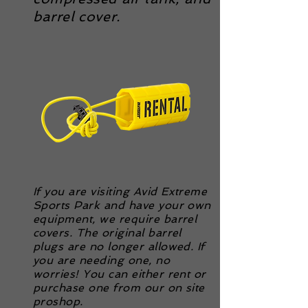
barrel cover.
If you are visiting Avid Extreme
Sports Park and have your own
equipment, we require barrel
covers. The original barrel
plugs are no longer allowed. If
you are needing one, no
worries! You can either rent or
purchase one from our on site
proshop.