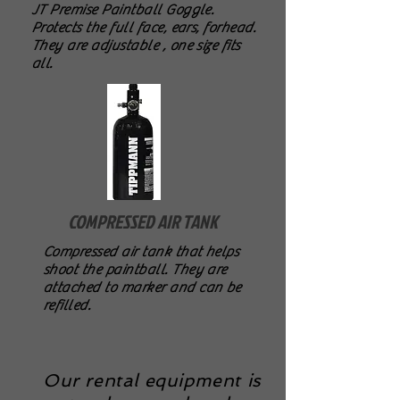
JT Premise Paintball Goggle.
Protects the full face, ears, forhead.
They are adjustable , one size fits
all.
COMPRESSED AIR TANK
Compressed air tank that helps
shoot the paintball. They are
attached to marker and can be
refilled.
Our rental equipment is