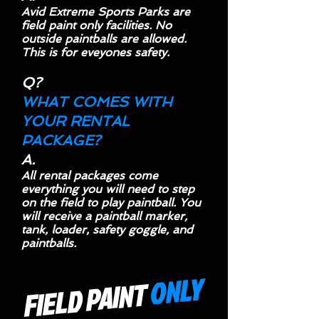
Avid Extreme Sports Parks are
field paint only facilities. No
outside paintballs are allowed.
This is for eveyones safety.
Q?
WHAT COMES WITH
YOUR RENTAL
PACKAGE?
A.
All rental packages come
everything you will need to step
on the field to play paintball. You
will receive a paintball marker,
tank, loader, safety goggle, and
paintballs.
ONLY
FIELD PAINT