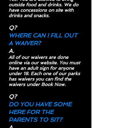
outside food and drinks. We do
have concessions on site with
drinks and snacks.
Q?
WHERE CAN I FILL OUT
A WAIVER?
A.
All of our waivers are done
online via our website. You must
have an adult sign for anyone
under 18. Each one of our parks
has waivers you can find the
waivers under Book Now.
Q?
DO YOU HAVE SOME
HERE FOR THE
PARENTS TO SIT?
A.