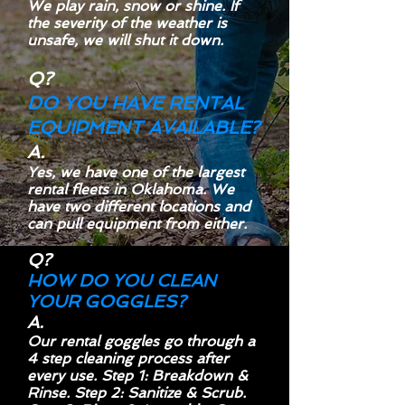
We play rain, snow or shine. If
the severity of the weather is
unsafe, we will shut it down.
Q?
DO YOU HAVE RENTAL
EQUIPMENT AVAILABLE?
A.
Yes, we have one of the largest
rental fleets in Oklahoma. We
have two different locations and
can pull equipment from either.
Q?
HOW DO YOU CLEAN
YOUR GOGGLES?
A.
Our rental goggles go through a
4 step cleaning process after
every use. Step 1: Breakdown &
Rinse. Step 2:
Sanitize
& Scrub.