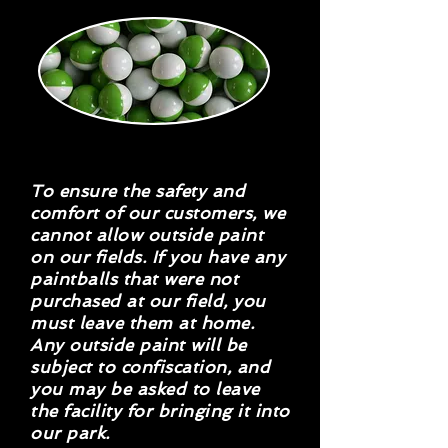
To ensure the safety and
comfort of our customers, we
cannot allow outside paint
on our fields. If you have any
paintballs that were not
purchased at our field, you
must leave them at home.
Any outside paint will be
subject to confiscation, and
you may be asked to leave
the facility for bringing it into
our park.