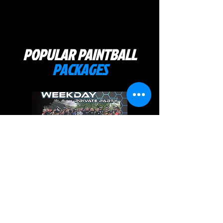
POPULAR PAINTBALL
PACKAGES
WEEKDAY PARTY PACKAGE
Book a weekday private
paintball party Monday through
Friday 10am-4pm. Includes a