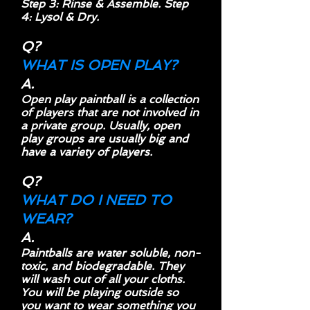
Step 3: Rinse & Assemble. Step
4: Lysol & Dry.
Q?
WHAT IS OPEN PLAY?
A.
Open play paintball is a collection
of players that are not involved in
a private group. Usually, open
play groups are usually big and
have a variety of players.
Q?
WHAT DO I NEED TO
WEAR?
A.
Paintballs are water soluble, non-
toxic, and biodegradable. They
will wash out of all your cloths.
You will be playing outside so
you want to wear something you