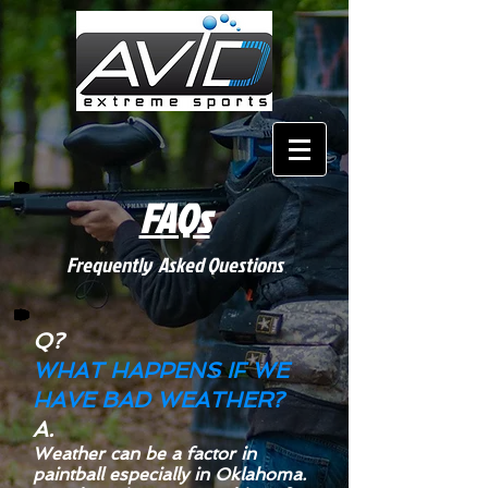
FAQs
Frequently Asked Questions
Q?
WHAT HAPPENS IF WE
HAVE BAD WEATHER?
A.
Weather can be a factor in
paintball especially in Oklahoma.