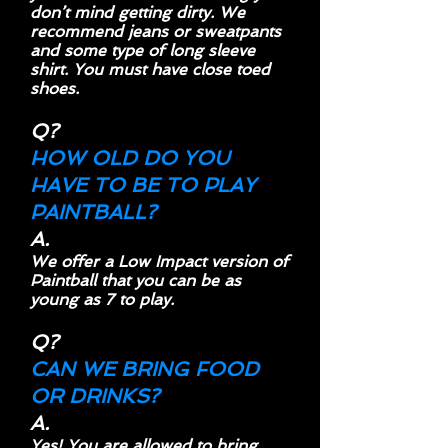
don’t mind getting dirty. We
recommend jeans or sweatpants
and some type of long sleeve
shirt. You must have close toed
shoes.
Q?
HOW OLD DO YOU
HAVE TO BE TO PLAY
PAINTBALL?
A.
We offer a Low Impact version of
Paintball that you can be as
young as 7 to play.
Q?
CAN WE BRING FOOD
OR DRINKS?
A.
Yes! You are allowed to bring