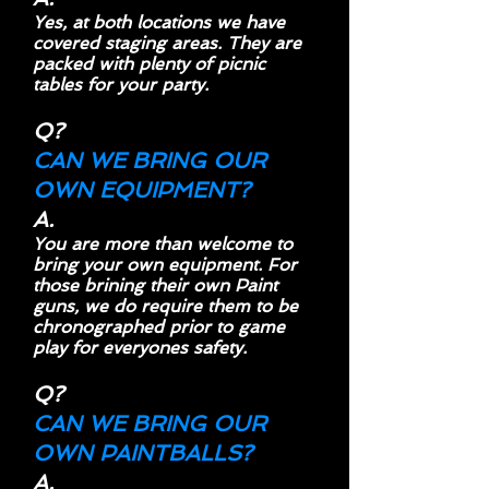
Yes, at both locations we have
covered staging areas. They are
packed with plenty of picnic
tables for your party.
Q?
CAN WE BRING OUR
OWN EQUIPMENT?
A.
You are more than welcome to
bring your own equipment. For
those brining their own Paint
guns, we do require them to be
chronographed prior to game
play for everyones safety.
Q?
CAN WE BRING OUR
OWN PAINTBALLS?
A.